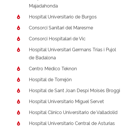
Majadahonda
Hospital Universitario de Burgos
Consorci Sanitari del Maresme
Consorci Hospitalari de Vic
Hospital Universitari Germans Trias i Pujol
de Badalona
Centro Médico Teknon
Hospital de Torrejón
Hospital de Sant Joan Despí Moisès Broggi
Hospital Universitario Miguel Servet
Hospital Clínico Universitario de Valladolid
Hospital Universitario Central de Asturias