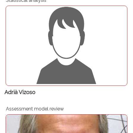
Statistical analysis
Senior Consultant, Healthcare.
Adrià Vizoso
Assessment model review