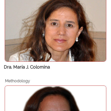
Head of Section in Anaesthesia Department at Bellvitge
University Hospital – Barcelona
Associate professor – Clinical Sciences Department –
University of Barcelona
Vicepresidente Sección de Hemostasia, Medicina
Transfusional y Fluidoterapia de la SEDAR
Dra. María J. Colomina
Methodology