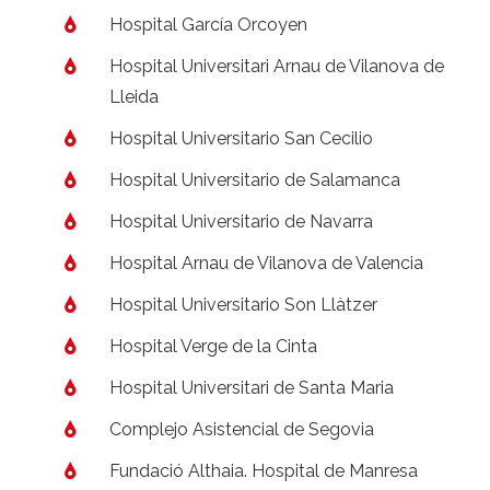
Hospital García Orcoyen
Hospital Universitari Arnau de Vilanova de
Lleida
Hospital Universitario San Cecilio
Hospital Universitario de Salamanca
Hospital Universitario de Navarra
Hospital Arnau de Vilanova de Valencia
Hospital Universitario Son Llàtzer
Hospital Verge de la Cinta
Hospital Universitari de Santa Maria
Complejo Asistencial de Segovia
Fundació Althaia. Hospital de Manresa