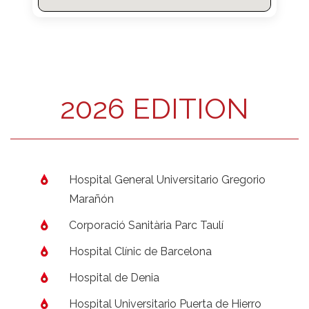
2026 EDITION
Hospital General Universitario Gregorio
Marañón
Corporació Sanitària Parc Taulí
Hospital Clínic de Barcelona
Hospital de Denia
Hospital Universitario Puerta de Hierro