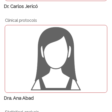
Dr. Carlos Jericó
Clinical protocols
Dra. Ana Abad
Dra. Ana Abad