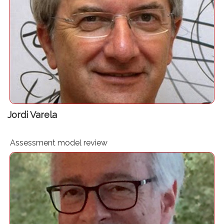
Clinical governance consultant. Blog editor “Avances en
Gestión Clínica”
Jordi Varela
Assessment model review
Expert in PBM. Adjunct Associate Professor at the
University of Western Australia