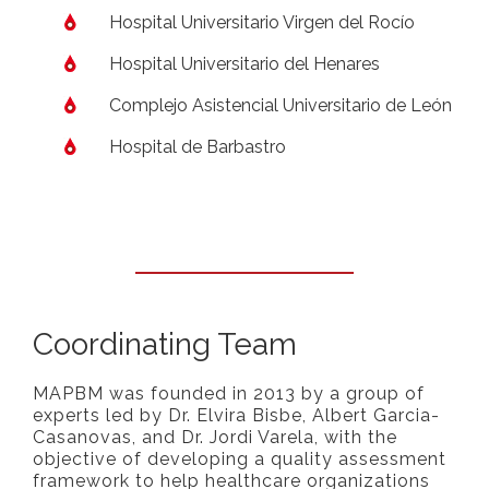
Hospital Universitario Virgen del Rocío
Hospital Universitario del Henares
Complejo Asistencial Universitario de León
Hospital de Barbastro
Coordinating Team
MAPBM was founded in 2013 by a group of
experts led by Dr. Elvira Bisbe, Albert Garcia-
Casanovas, and Dr. Jordi Varela, with the
objective of developing a quality assessment
framework to help healthcare organizations