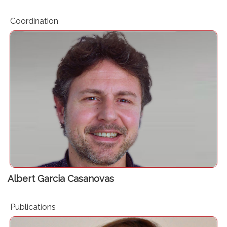
Coordination
Project Manager. Perioperative Medicine Research Group.
Hospital del Mar Research Institute (IMIM)
Albert Garcia Casanovas
Publications