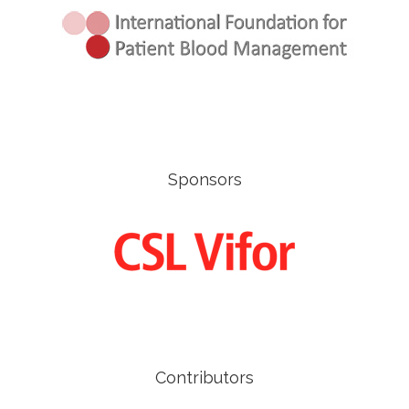
Sponsors
Contributors