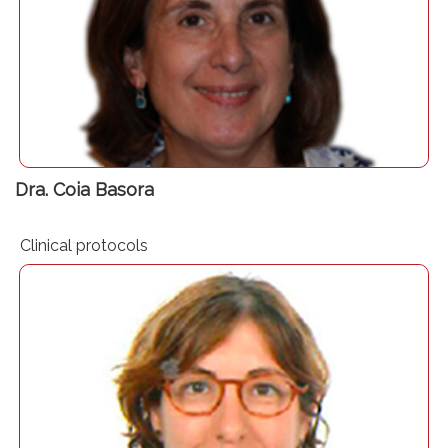
Consultant in Anaesthesiology and Critical Care
PBM expert Right Care coordinator. Hospital Clínic
Barcelona
Presidenta Comisión de Transfusión Hospital Clínic
Barcelona
Dra. Coia Basora
Clinical protocols
Consultant in Anaesthesiology and Critical Care – Bellvitge
University Hospital – Barcelona