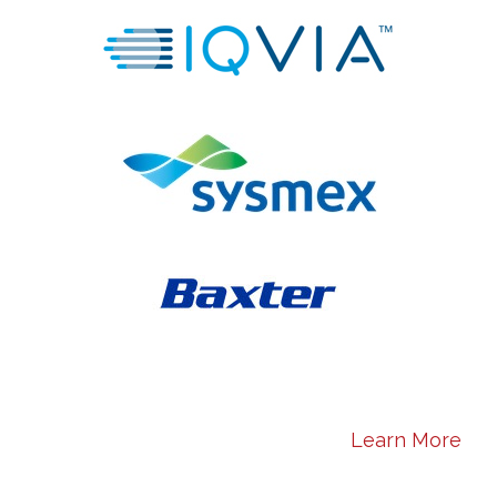
Learn More