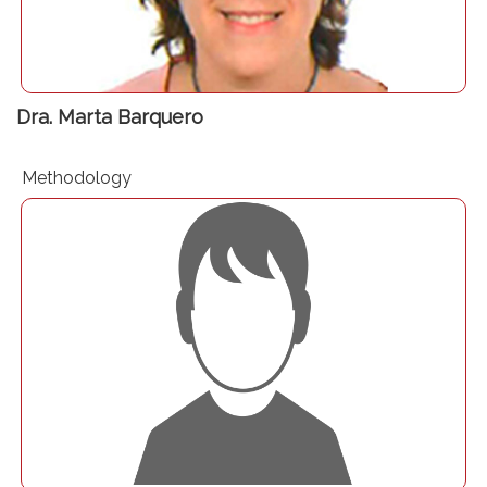
Dra. Marta Barquero
Methodology
Dr. Carlos Jericó