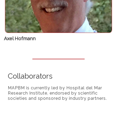
Visiting Professor at the University Hospital Zürich
Axel Hofmann
Collaborators
MAPBM is currently led by Hospital del Mar
Research Institute, endorsed by scientific
societies and sponsored by industry partners.