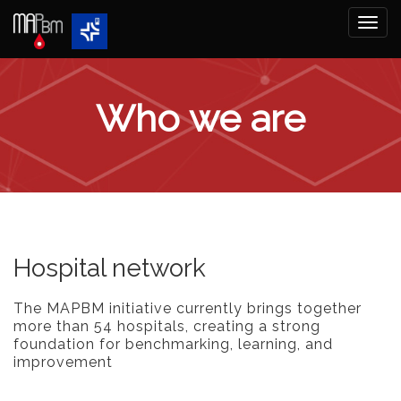
Togg
navi
Who we are
Hospital network
The MAPBM initiative currently brings together
more than 54 hospitals, creating a strong
foundation for benchmarking, learning, and
improvement