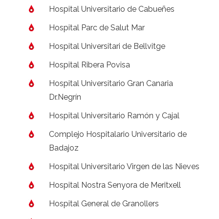
Hospital Universitario de Cabueñes
Hospital Parc de Salut Mar
Hospital Universitari de Bellvitge
Hospital Ribera Povisa
Hospital Universitario Gran Canaria
Dr.Negrín
Hospital Universitario Ramón y Cajal
Complejo Hospitalario Universitario de
Badajoz
Hospital Universitario Virgen de las Nieves
Hospital Nostra Senyora de Meritxell
Hospital General de Granollers