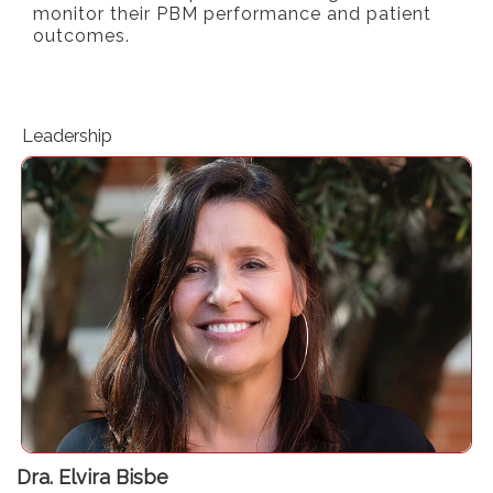
monitor their PBM performance and patient
outcomes.
Leadership
Department of Anaesthesiology. Hospital del Mar
Perioperative Medicine Research Group. Hospital del Mar
Research Institute (IMIM)
Dra. Elvira Bisbe