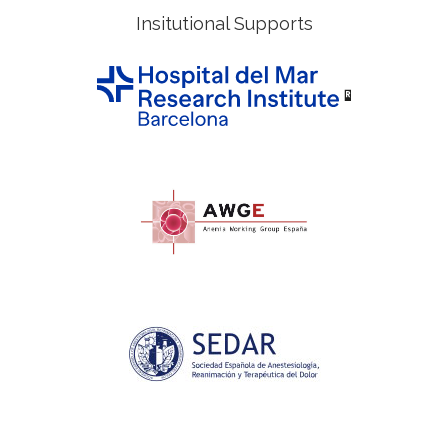
Insitutional Supports