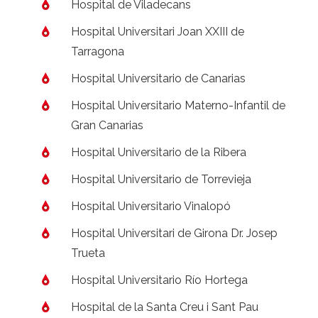
Hospital de Viladecans
Hospital Universitari Joan XXIII de
Tarragona
Hospital Universitario de Canarias
Hospital Universitario Materno-Infantil de
Gran Canarias
Hospital Universitario de la Ribera
Hospital Universitario de Torrevieja
Hospital Universitario Vinalopó
Hospital Universitari de Girona Dr. Josep
Trueta
Hospital Universitario Río Hortega
Hospital de la Santa Creu i Sant Pau